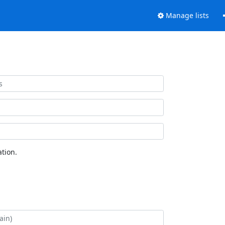
Manage lists
tion.