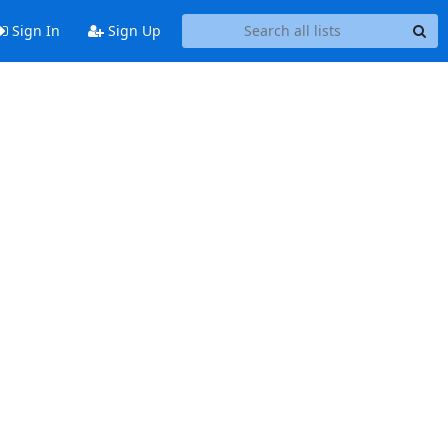
Sign In
Sign Up