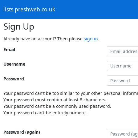
lists.preshweb.co.uk
Sign Up
Already have an account? Then please
sign in
.
Email
Username
Password
Your password can’t be too similar to your other personal informa
Your password must contain at least 8 characters.
Your password can’t be a commonly used password.
Your password can’t be entirely numeric.
Password (again)