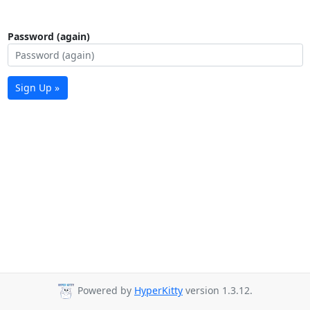
Password (again)
Sign Up »
Powered by
HyperKitty
version 1.3.12.