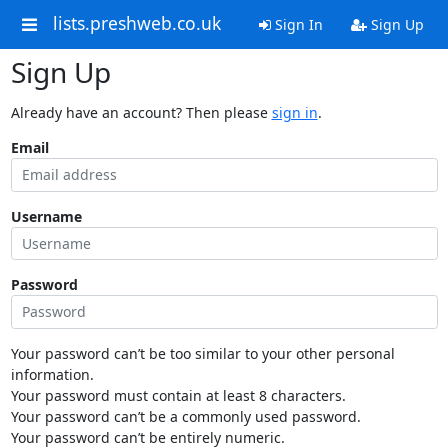
lists.preshweb.co.uk
Sign In
Sign Up
Sign Up
Already have an account? Then please
sign in
.
Email
Username
Password
Your password can’t be too similar to your other personal
information.
Your password must contain at least 8 characters.
Your password can’t be a commonly used password.
Your password can’t be entirely numeric.