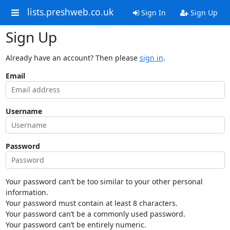
lists.preshweb.co.uk
Sign In
Sign Up
Sign Up
Already have an account? Then please
sign in
.
Email
Username
Password
Your password can’t be too similar to your other personal
information.
Your password must contain at least 8 characters.
Your password can’t be a commonly used password.
Your password can’t be entirely numeric.