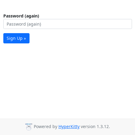
Password (again)
Sign Up »
Powered by
HyperKitty
version 1.3.12.