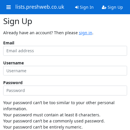
lists.preshweb.co.uk
Sign In
Sign Up
Sign Up
Already have an account? Then please
sign in
.
Email
Username
Password
Your password can’t be too similar to your other personal
information.
Your password must contain at least 8 characters.
Your password can’t be a commonly used password.
Your password can’t be entirely numeric.