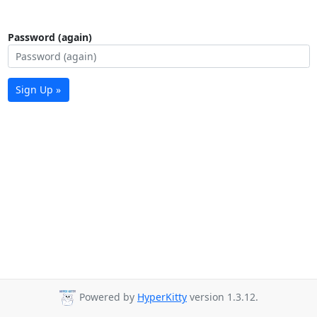
Password (again)
Sign Up »
Powered by
HyperKitty
version 1.3.12.