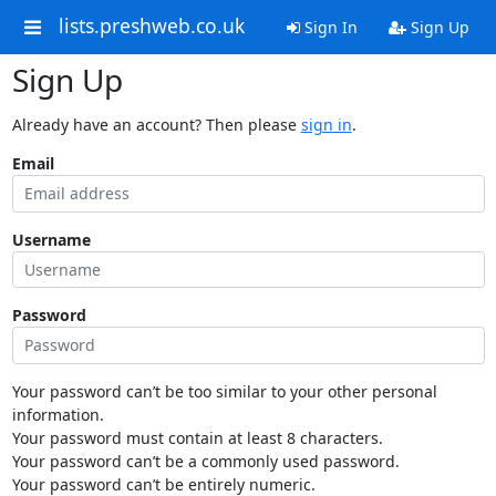
lists.preshweb.co.uk
Sign In
Sign Up
Sign Up
Already have an account? Then please
sign in
.
Email
Username
Password
Your password can’t be too similar to your other personal
information.
Your password must contain at least 8 characters.
Your password can’t be a commonly used password.
Your password can’t be entirely numeric.