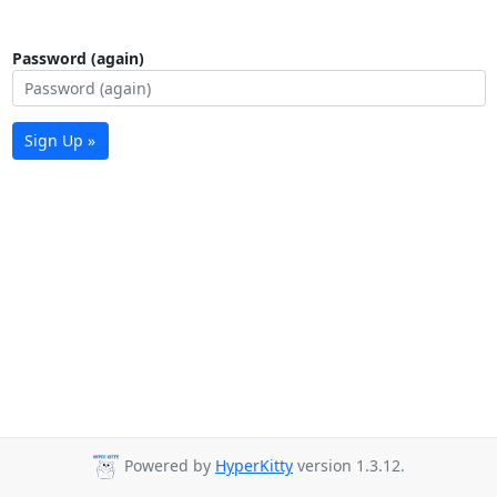
Password (again)
Sign Up »
Powered by
HyperKitty
version 1.3.12.