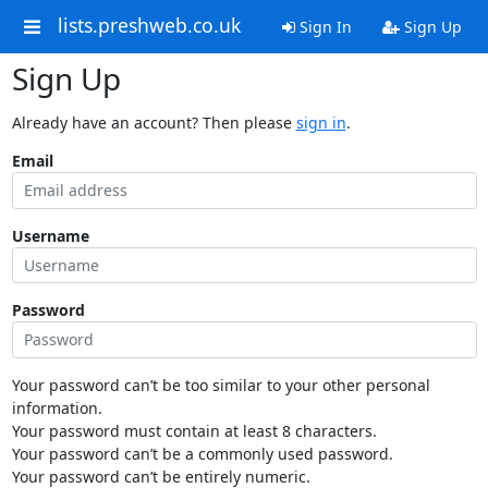
lists.preshweb.co.uk
Sign In
Sign Up
Sign Up
Already have an account? Then please
sign in
.
Email
Username
Password
Your password can’t be too similar to your other personal
information.
Your password must contain at least 8 characters.
Your password can’t be a commonly used password.
Your password can’t be entirely numeric.