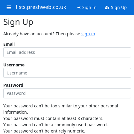
lists.preshweb.co.uk
Sign In
Sign Up
Sign Up
Already have an account? Then please
sign in
.
Email
Username
Password
Your password can’t be too similar to your other personal
information.
Your password must contain at least 8 characters.
Your password can’t be a commonly used password.
Your password can’t be entirely numeric.