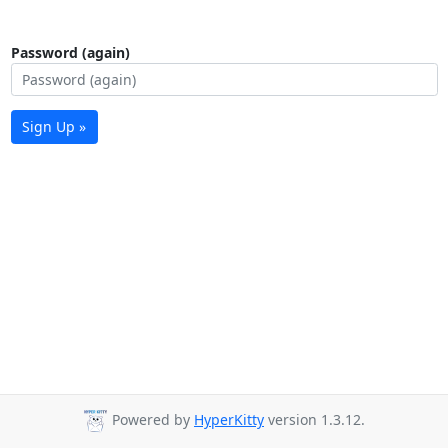
Password (again)
Sign Up »
Powered by
HyperKitty
version 1.3.12.