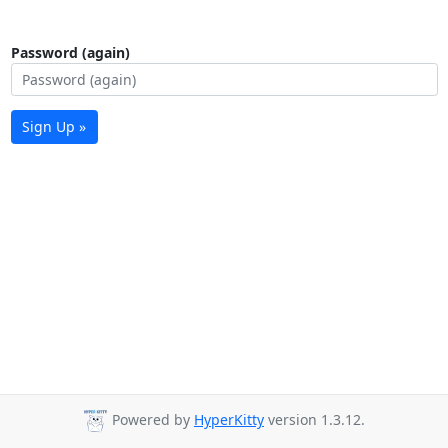
Password (again)
Sign Up »
Powered by
HyperKitty
version 1.3.12.