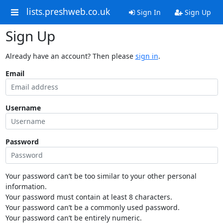
lists.preshweb.co.uk
Sign In
Sign Up
Sign Up
Already have an account? Then please
sign in
.
Email
Username
Password
Your password can’t be too similar to your other personal
information.
Your password must contain at least 8 characters.
Your password can’t be a commonly used password.
Your password can’t be entirely numeric.