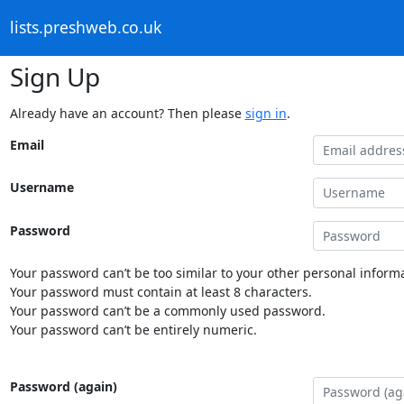
lists.preshweb.co.uk
Sign Up
Already have an account? Then please
sign in
.
Email
Username
Password
Your password can’t be too similar to your other personal informa
Your password must contain at least 8 characters.
Your password can’t be a commonly used password.
Your password can’t be entirely numeric.
Password (again)