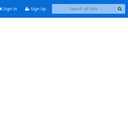
Sign In
Sign Up