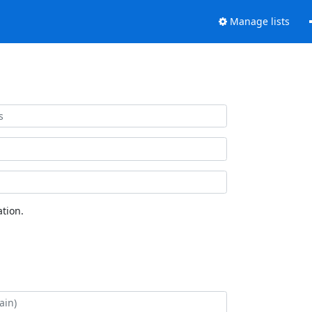
Manage lists
tion.