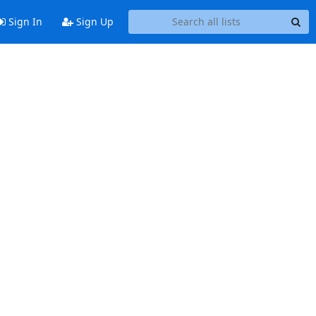
Sign In
Sign Up