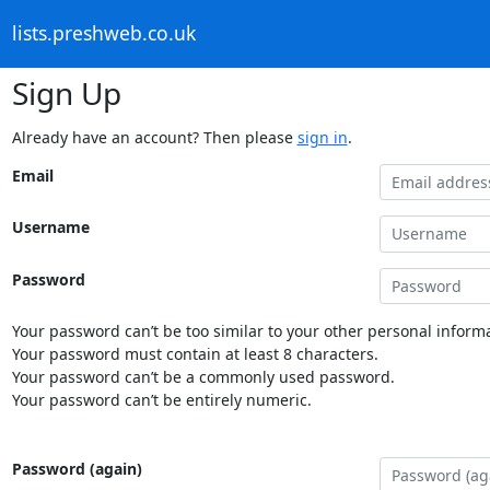
lists.preshweb.co.uk
Sign Up
Already have an account? Then please
sign in
.
Email
Username
Password
Your password can’t be too similar to your other personal informa
Your password must contain at least 8 characters.
Your password can’t be a commonly used password.
Your password can’t be entirely numeric.
Password (again)