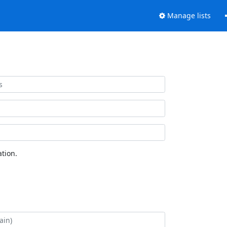
Manage lists
tion.