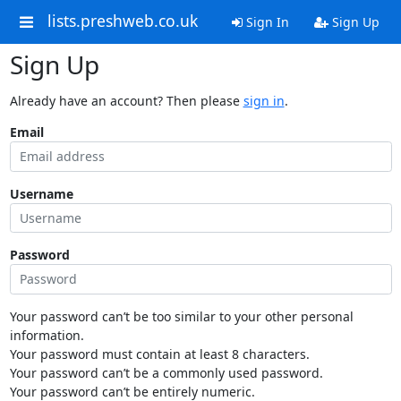
lists.preshweb.co.uk
Sign In
Sign Up
Sign Up
Already have an account? Then please
sign in
.
Email
Username
Password
Your password can’t be too similar to your other personal
information.
Your password must contain at least 8 characters.
Your password can’t be a commonly used password.
Your password can’t be entirely numeric.