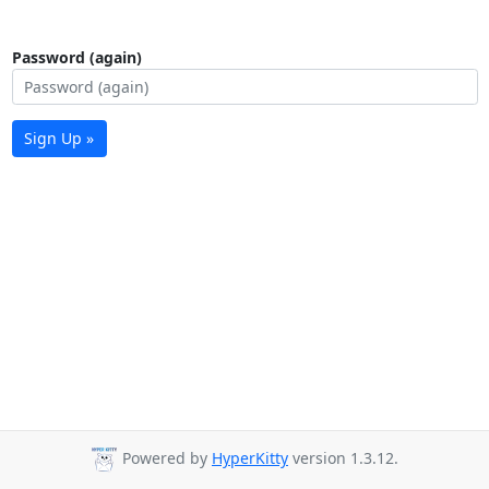
Password (again)
Sign Up »
Powered by
HyperKitty
version 1.3.12.