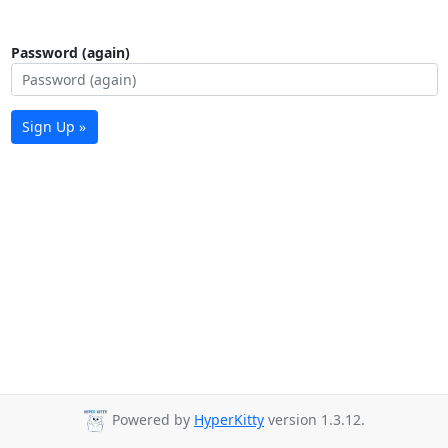
Password (again)
Sign Up »
Powered by
HyperKitty
version 1.3.12.