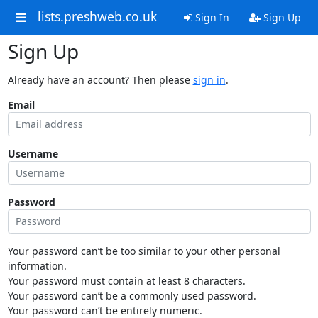
lists.preshweb.co.uk
Sign In
Sign Up
Sign Up
Already have an account? Then please
sign in
.
Email
Username
Password
Your password can’t be too similar to your other personal
information.
Your password must contain at least 8 characters.
Your password can’t be a commonly used password.
Your password can’t be entirely numeric.