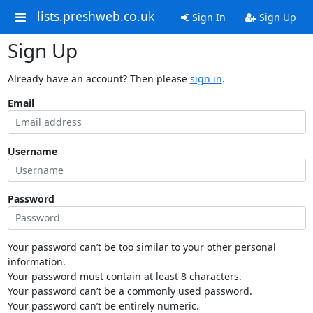
lists.preshweb.co.uk
Sign In
Sign Up
Sign Up
Already have an account? Then please
sign in
.
Email
Username
Password
Your password can’t be too similar to your other personal
information.
Your password must contain at least 8 characters.
Your password can’t be a commonly used password.
Your password can’t be entirely numeric.