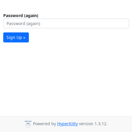
Password (again)
Sign Up »
Powered by
HyperKitty
version 1.3.12.