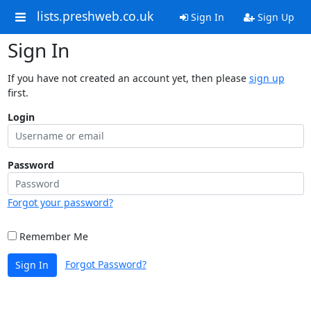
lists.preshweb.co.uk
Sign In
Sign Up
Sign In
If you have not created an account yet, then please
sign up
first.
Login
Password
Forgot your password?
Remember Me
Forgot Password?
Sign In