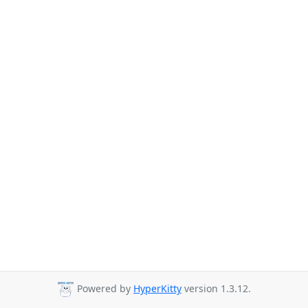
Powered by
HyperKitty
version 1.3.12.