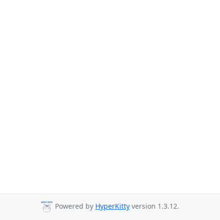
Powered by
HyperKitty
version 1.3.12.