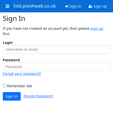
lists.preshweb.co.uk
Sign In
Sign Up
Sign In
If you have not created an account yet, then please
sign up
first.
Login
Password
Forgot your password?
Remember Me
Forgot Password?
Sign In