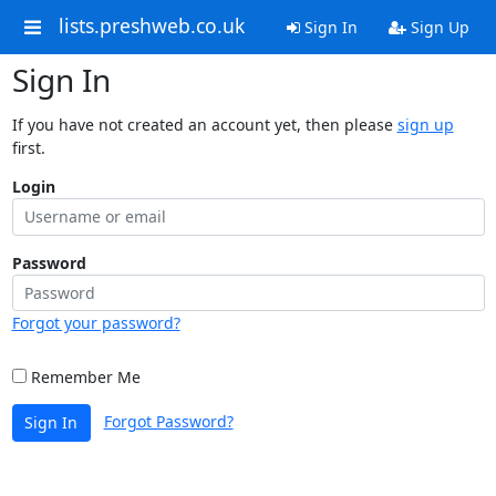
lists.preshweb.co.uk
Sign In
Sign Up
Sign In
If you have not created an account yet, then please
sign up
first.
Login
Password
Forgot your password?
Remember Me
Forgot Password?
Sign In