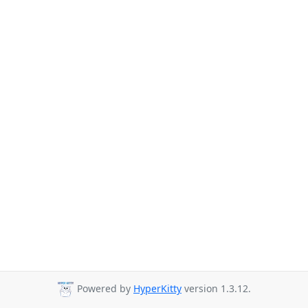
Powered by
HyperKitty
version 1.3.12.