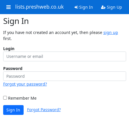
lists.preshweb.co.uk
Sign In
Sign Up
Sign In
If you have not created an account yet, then please
sign up
first.
Login
Password
Forgot your password?
Remember Me
Forgot Password?
Sign In