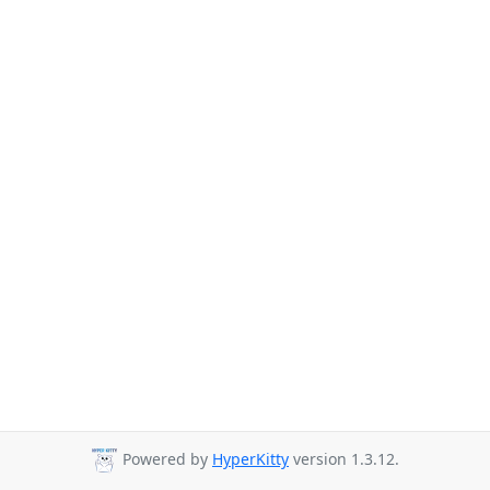
Powered by
HyperKitty
version 1.3.12.