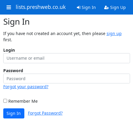
lists.preshweb.co.uk
Sign In
Sign Up
Sign In
If you have not created an account yet, then please
sign up
first.
Login
Password
Forgot your password?
Remember Me
Forgot Password?
Sign In