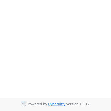
Powered by
HyperKitty
version 1.3.12.