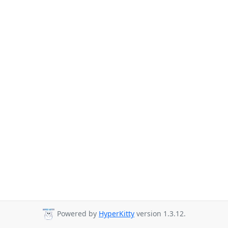
Powered by
HyperKitty
version 1.3.12.