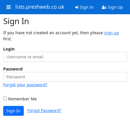
lists.preshweb.co.uk
Sign In
Sign Up
Sign In
If you have not created an account yet, then please
sign up
first.
Login
Password
Forgot your password?
Remember Me
Forgot Password?
Sign In