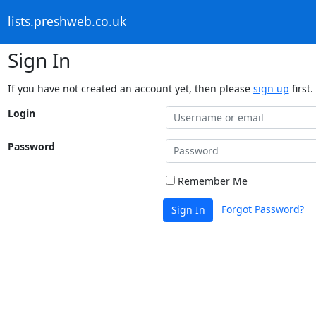
lists.preshweb.co.uk
Sign In
If you have not created an account yet, then please
sign up
first.
Login
Password
Remember Me
Forgot Password?
Sign In