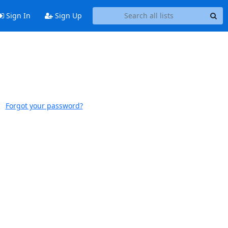
Sign In
Sign Up
Forgot your password?