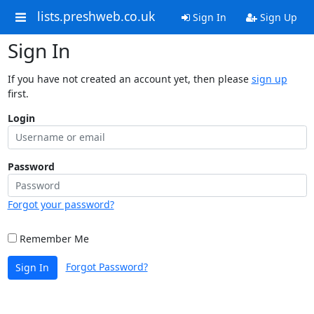
lists.preshweb.co.uk
Sign In
Sign Up
Sign In
If you have not created an account yet, then please
sign up
first.
Login
Password
Forgot your password?
Remember Me
Forgot Password?
Sign In