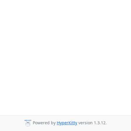
Powered by
HyperKitty
version 1.3.12.