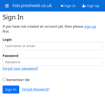
lists.preshweb.co.uk
Sign In
Sign Up
Sign In
If you have not created an account yet, then please
sign up
first.
Login
Password
Forgot your password?
Remember Me
Forgot Password?
Sign In