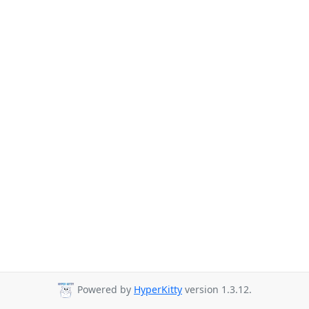
Powered by
HyperKitty
version 1.3.12.