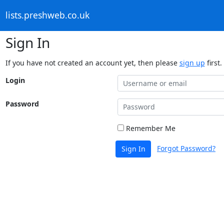
lists.preshweb.co.uk
Sign In
If you have not created an account yet, then please
sign up
first.
Login
Password
Remember Me
Forgot Password?
Sign In