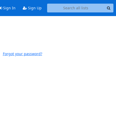
Sign In
Sign Up
Forgot your password?