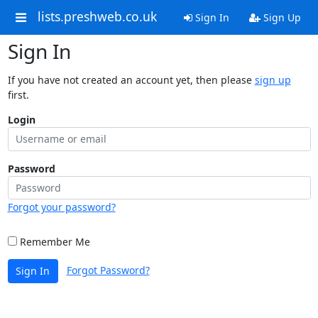
lists.preshweb.co.uk
Sign In
Sign Up
Sign In
If you have not created an account yet, then please
sign up
first.
Login
Password
Forgot your password?
Remember Me
Forgot Password?
Sign In