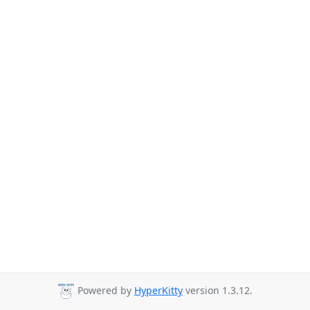
Powered by
HyperKitty
version 1.3.12.