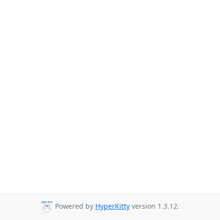
Powered by
HyperKitty
version 1.3.12.