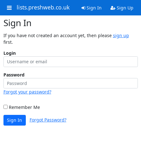
lists.preshweb.co.uk
Sign In
Sign Up
Sign In
If you have not created an account yet, then please
sign up
first.
Login
Password
Forgot your password?
Remember Me
Forgot Password?
Sign In