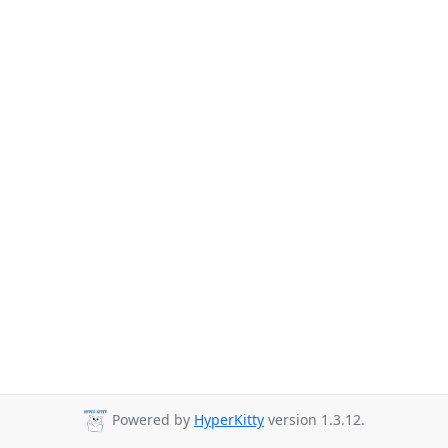
Powered by
HyperKitty
version 1.3.12.