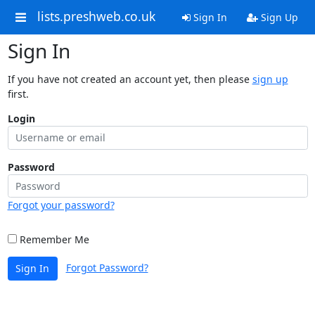
lists.preshweb.co.uk
Sign In
Sign Up
Sign In
If you have not created an account yet, then please
sign up
first.
Login
Password
Forgot your password?
Remember Me
Forgot Password?
Sign In