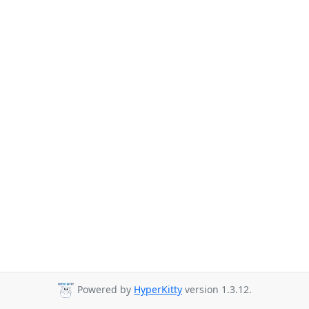
Powered by
HyperKitty
version 1.3.12.