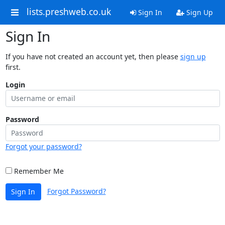
lists.preshweb.co.uk
Sign In
Sign Up
Sign In
If you have not created an account yet, then please
sign up
first.
Login
Password
Forgot your password?
Remember Me
Forgot Password?
Sign In