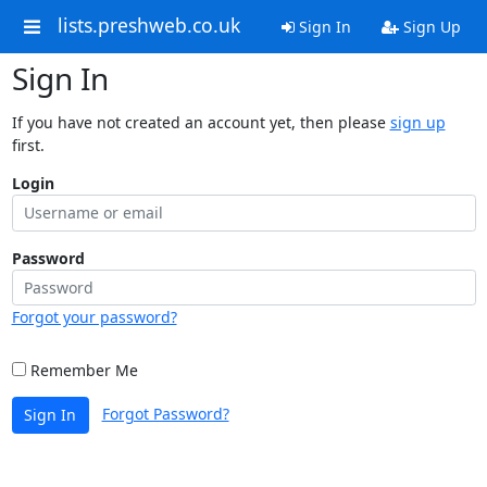
lists.preshweb.co.uk
Sign In
Sign Up
Sign In
If you have not created an account yet, then please
sign up
first.
Login
Password
Forgot your password?
Remember Me
Forgot Password?
Sign In