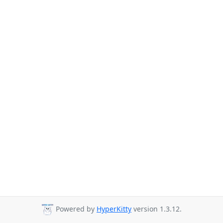
Powered by
HyperKitty
version 1.3.12.