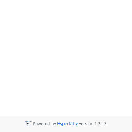
Powered by
HyperKitty
version 1.3.12.