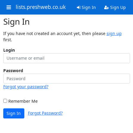
lists.preshweb.co.uk
Sign In
Sign Up
Sign In
If you have not created an account yet, then please
sign up
first.
Login
Password
Forgot your password?
Remember Me
Forgot Password?
Sign In